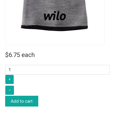
$6.75
each
+
–
Add to cart