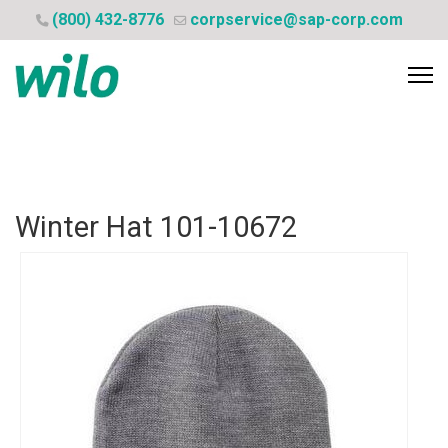
(800) 432-8776
corpservice@sap-corp.com
Winter Hat
101-10672