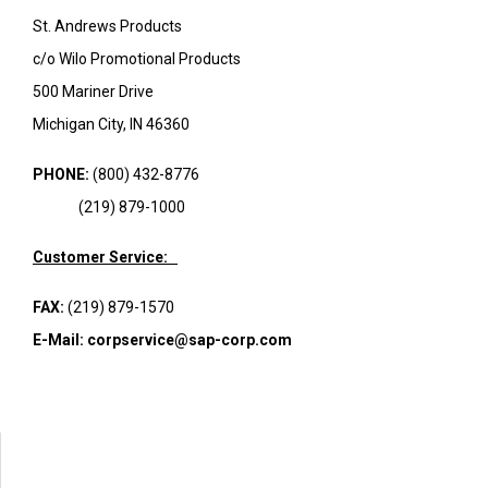
St. Andrews Products
c/o Wilo Promotional Products
500 Mariner Drive
Michigan City, IN 46360
PHONE:
(800) 432-8776
(219) 879-1000
Customer Service:
FAX:
(219) 879-1570
E-Mail:
corpservice@sap-corp.com