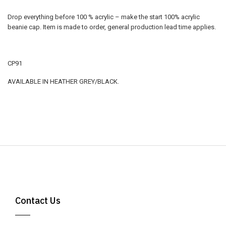
Drop everything before 100 % acrylic – make the start 100% acrylic
beanie cap. Item is made to order, general production lead time applies.
CP91
AVAILABLE IN HEATHER GREY/BLACK.
Contact Us