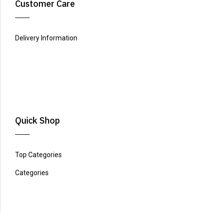
Customer Care
Delivery Information
Quick Shop
Top Categories
Categories