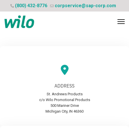
(800) 432-8776
corpservice@sap-corp.com
ADDRESS
St. Andrews Products
c/o Wilo Promotional Products
500 Mariner Drive
Michigan City, IN 46360