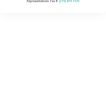
Representatives: Fax #:
(219) 879-1570