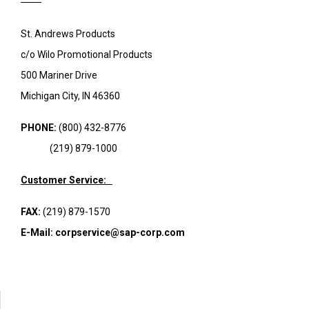
St. Andrews Products
c/o Wilo Promotional Products
500 Mariner Drive
Michigan City, IN 46360
PHONE:
(800) 432-8776
(219) 879-1000
Customer Service:
FAX:
(219) 879-1570
E-Mail:
corpservice@sap-corp.com