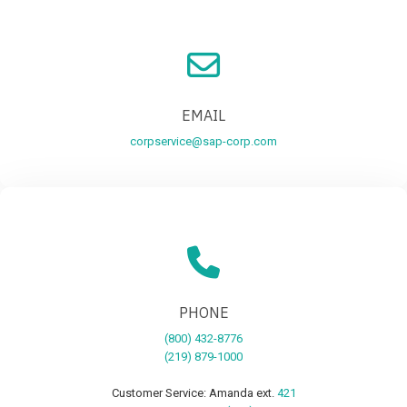
EMAIL
corpservice@sap-corp.com
PHONE
(800) 432-8776
(219) 879-1000
Customer Service: Amanda ext.
421