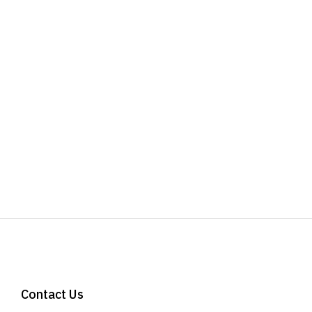
Contact Us