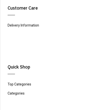
Customer Care
Delivery Information
Quick Shop
Top Categories
Categories