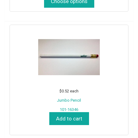
Choose options
$0.52
each
Jumbo Pencil
101-16346
Add to cart