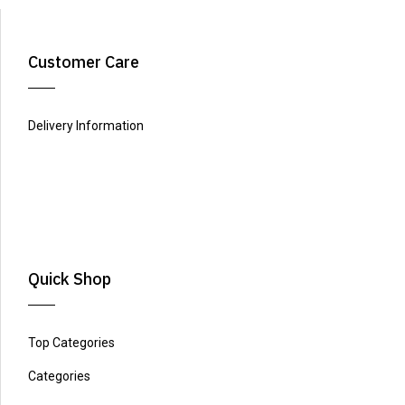
Customer Care
Delivery Information
Quick Shop
Top Categories
Categories