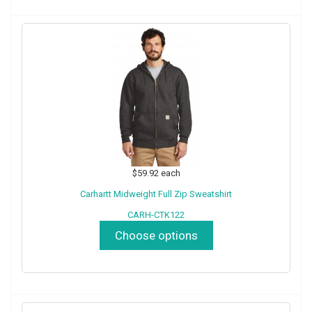
$59.92
each
Carhartt Midweight Full Zip Sweatshirt
CARH-CTK122
Choose options