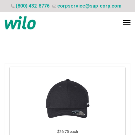
(800) 432-8776
corpservice@sap-corp.com
$26.75
each