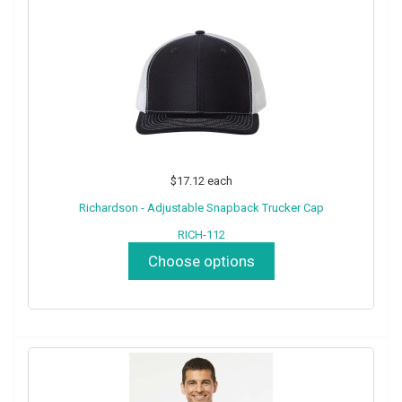
$17.12
each
Richardson - Adjustable Snapback Trucker Cap
RICH-112
Choose options