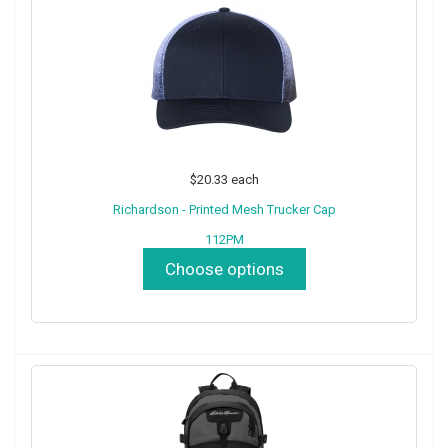
$20.33
each
Richardson - Printed Mesh Trucker Cap
112PM
Choose options