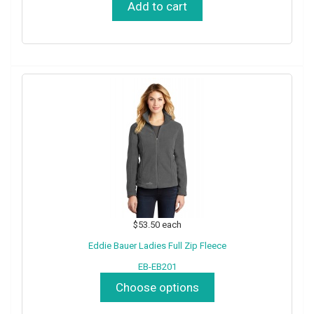
Add to cart
$53.50
each
Eddie Bauer Ladies Full Zip Fleece
EB-EB201
Choose options