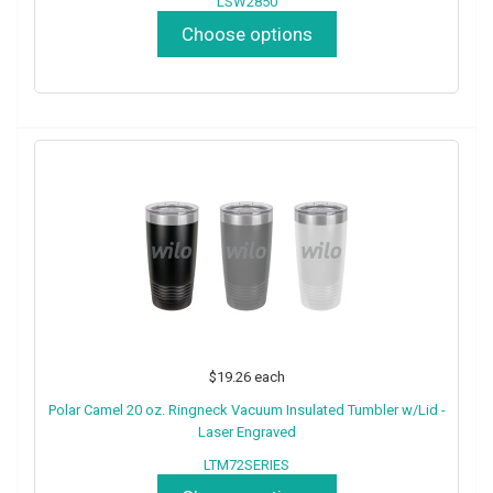
LSW2850
Choose options
$19.26
each
Polar Camel 20 oz. Ringneck Vacuum Insulated Tumbler w/Lid -
Laser Engraved
LTM72SERIES