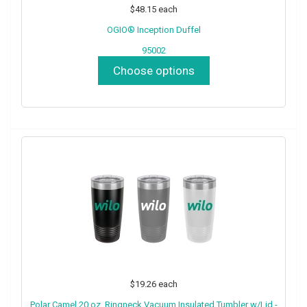
$48.15
each
OGIO® Inception Duffel
95002
Choose options
$19.26
each
Polar Camel 20 oz. Ringneck Vacuum Insulated Tumbler w/Lid -