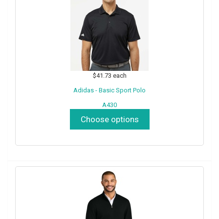
$41.73
each
Adidas - Basic Sport Polo
A430
Choose options