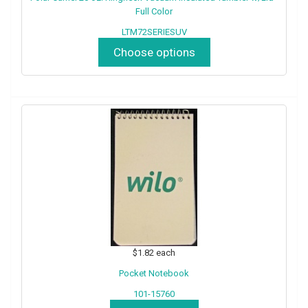
Full Color
LTM72SERIESUV
Choose options
$1.82
each
Pocket Notebook
101-15760