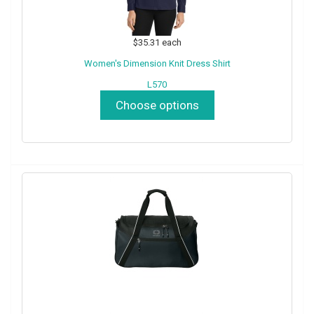
$35.31
each
Women's Dimension Knit Dress Shirt
L570
Choose options