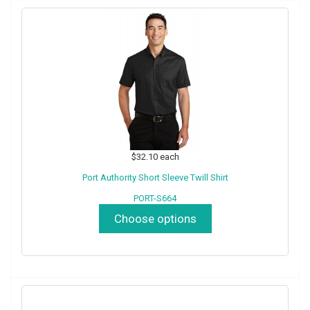
$32.10
each
Port Authority Short Sleeve Twill Shirt
PORT-S664
Choose options