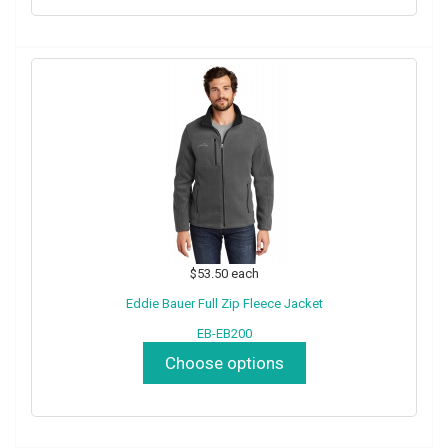
$53.50
each
Eddie Bauer Full Zip Fleece Jacket
EB-EB200
Choose options