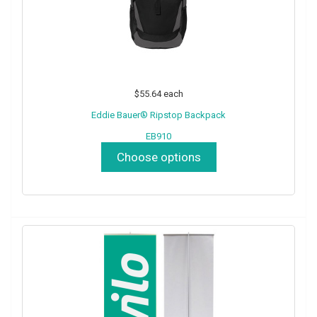
$55.64
each
Eddie Bauer® Ripstop Backpack
EB910
Choose options