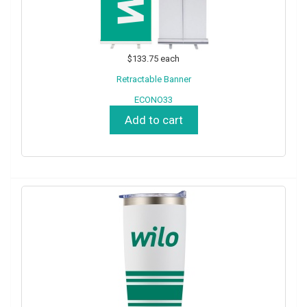
$133.75
each
Retractable Banner
ECONO33
Add to cart