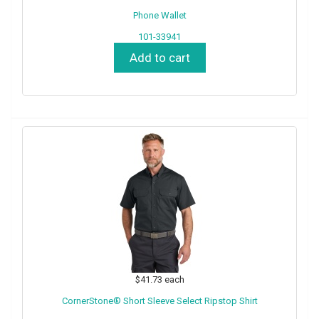
Phone Wallet
101-33941
Add to cart
$41.73
each
CornerStone® Short Sleeve Select Ripstop Shirt