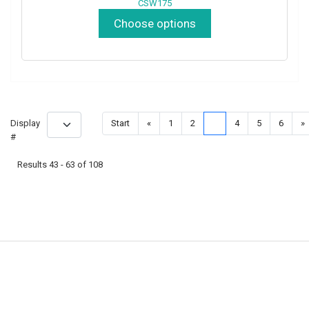
CSW175
Choose options
Display
Start
«
1
2
3
4
5
6
»
#
Results 43 - 63 of 108