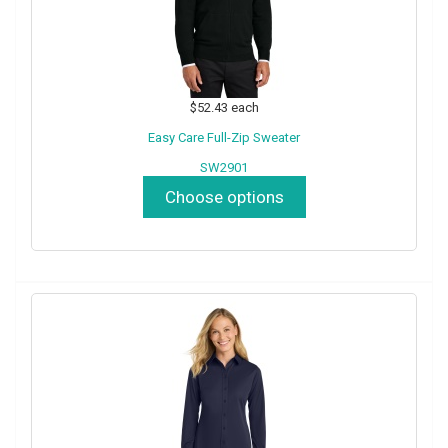
$52.43
each
Easy Care Full-Zip Sweater
SW2901
Choose options