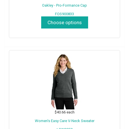
Oakley - Pro-Formance Cap
FOS900833
Choose options
$40.66
each
Women’s Easy Care V-Neck Sweater