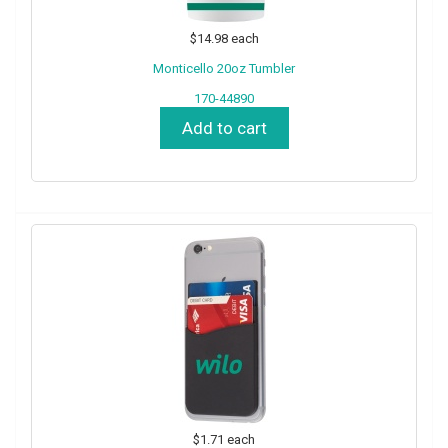
$14.98
each
Monticello 20oz Tumbler
170-44890
Add to cart
$1.71
each