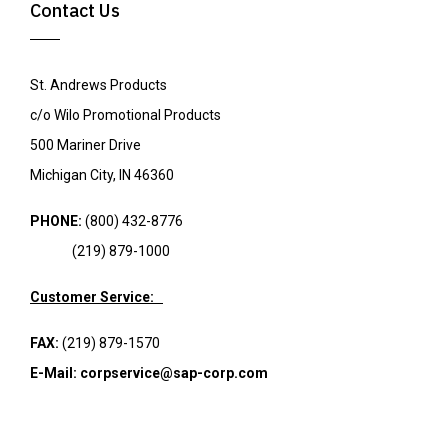
Contact Us
St. Andrews Products
c/o Wilo Promotional Products
500 Mariner Drive
Michigan City, IN 46360
PHONE:
(800) 432-8776
(219) 879-1000
Customer Service:
FAX:
(219) 879-1570
E-Mail:
corpservice@sap-corp.com