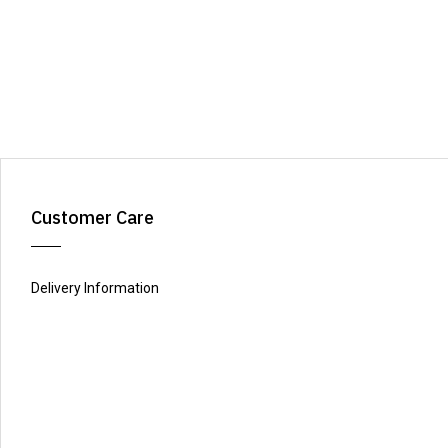
Customer Care
Delivery Information