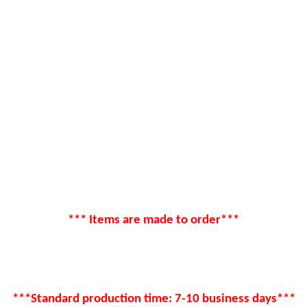
*** Items are made to order***
***Standard production time: 7-10 business days***