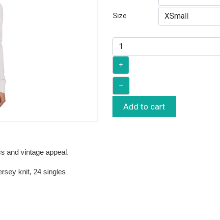
Size
+
–
Add to cart
ss and vintage appeal.
rsey knit, 24 singles