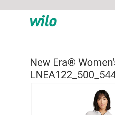
New Era® Women's
LNEA122_500_54