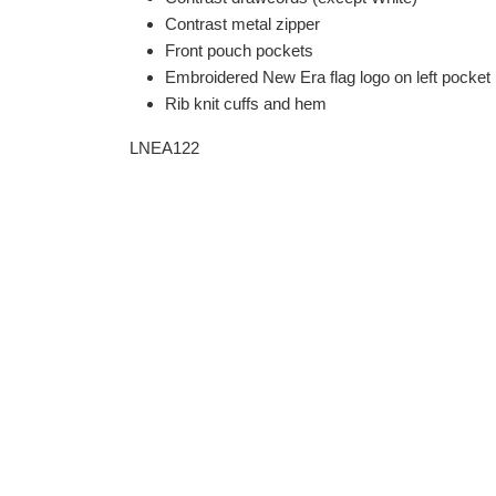
Contrast metal zipper
Front pouch pockets
Embroidered New Era flag logo on left pocket
Rib knit cuffs and hem
LNEA122