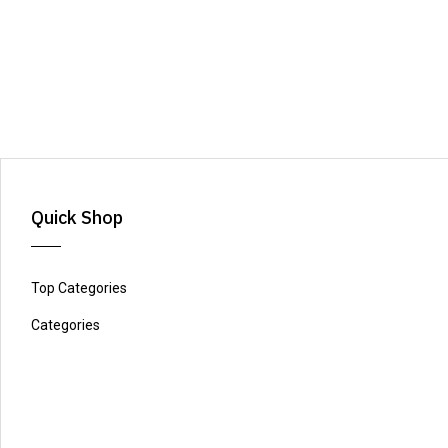
Quick Shop
Top Categories
Categories