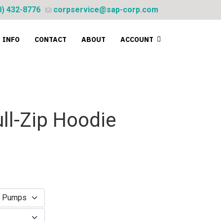
0) 432-8776
corpservice@sap-corp.com
INFO
CONTACT
ABOUT
ACCOUNT
ll-Zip Hoodie