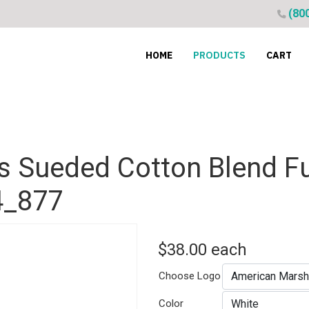
(80
HOME
PRODUCTS
CART
 Sueded Cotton Blend Fu
4_877
$38.00
each
Choose Logo
Color