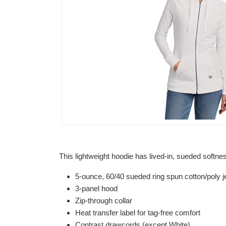
This lightweight hoodie has lived-in, sueded softne
5-ounce, 60/40 sueded ring spun cotton/poly je
3-panel hood
Zip-through collar
Heat transfer label for tag-free comfort
Contrast drawcords (except White)