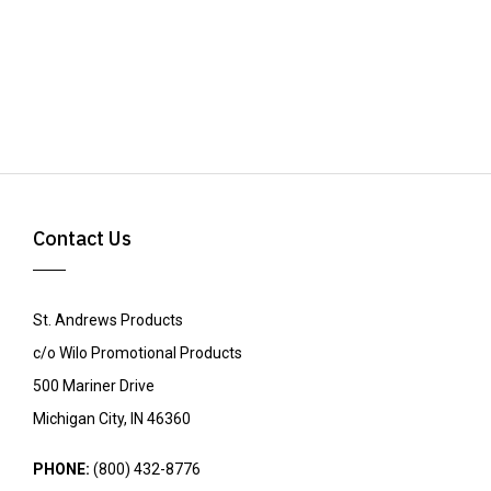
Contact Us
St. Andrews Products
c/o Wilo Promotional Products
500 Mariner Drive
Michigan City, IN 46360
PHONE:
(800) 432-8776